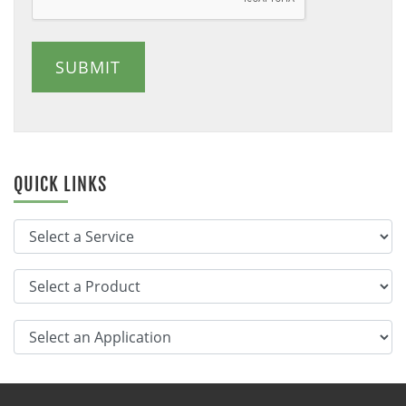
SUBMIT
QUICK LINKS