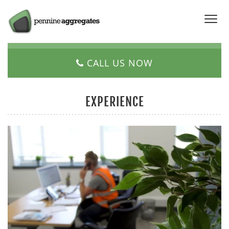
CALL US NOW
EXPERIENCE