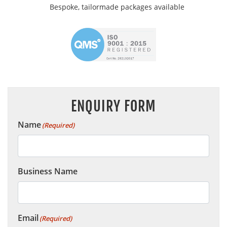
Bespoke, tailormade packages available
ENQUIRY FORM
Name
(Required)
Business Name
Email
(Required)