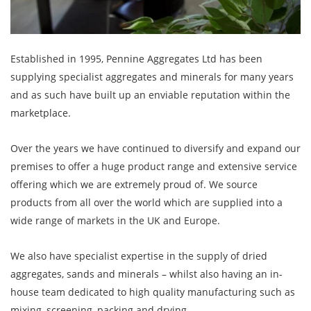
Established in 1995, Pennine Aggregates Ltd has been
supplying specialist aggregates and minerals for many years
and as such have built up an enviable reputation within the
marketplace.
Over the years we have continued to diversify and expand our
premises to offer a huge product range and extensive service
offering which we are extremely proud of. We source
products from all over the world which are supplied into a
wide range of markets in the UK and Europe.
We also have specialist expertise in the supply of dried
aggregates, sands and minerals – whilst also having an in-
house team dedicated to high quality manufacturing such as
mixing, screening, packing and drying.