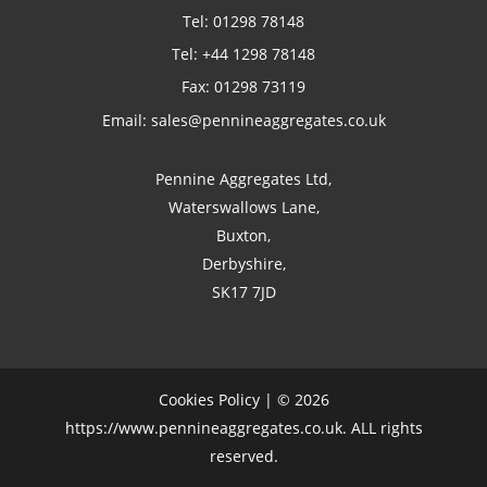
Tel:
01298 78148
Tel:
+44 1298 78148
Fax: 01298 73119
Email:
sales@pennineaggregates.co.uk
Pennine Aggregates Ltd,
Waterswallows Lane,
Buxton,
Derbyshire,
SK17 7JD
Cookies Policy
| © 2026
https://www.pennineaggregates.co.uk. ALL rights
reserved.