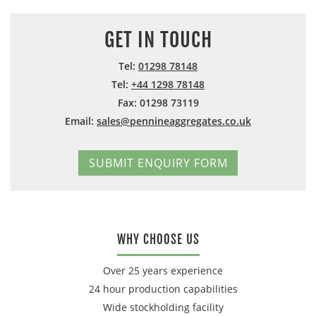
GET IN TOUCH
Tel:
01298 78148
Tel:
+44 1298 78148
Fax: 01298 73119
Email:
sales@pennineaggregates.co.uk
SUBMIT ENQUIRY FORM
WHY CHOOSE US
Over 25 years experience
24 hour production capabilities
Wide stockholding facility