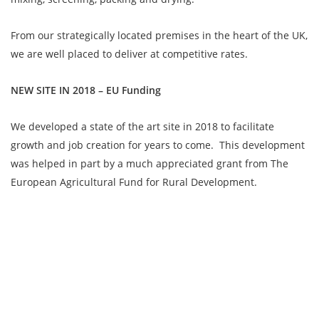
From our strategically located premises in the heart of the UK,
we are well placed to deliver at competitive rates.
NEW SITE IN 2018 – EU Funding
We developed a state of the art site in 2018 to facilitate
growth and job creation for years to come. This development
was helped in part by a much appreciated grant from The
European Agricultural Fund for Rural Development.