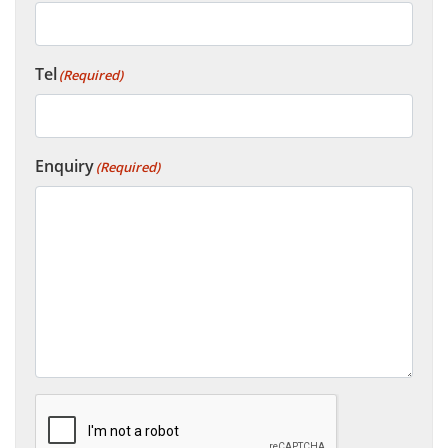
Tel
(Required)
Enquiry
(Required)
CAPTCHA